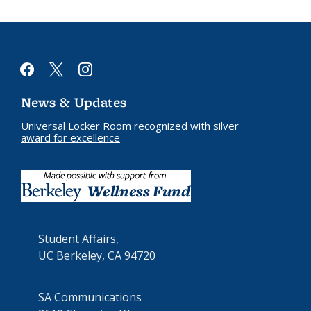
facebook
x
instagram
News & Updates
Universal Locker Room recognized with silver
award for excellence
Student Affairs,
UC Berkeley, CA 94720
SA Communications