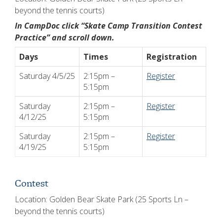
beyond the tennis courts)
In CampDoc click “Skate Camp Transition Contest
Practice” and scroll down.
Days
Times
Registration
Saturday 4/5/25
2:15pm –
Register
5:15pm
Saturday
2:15pm –
Register
4/12/25
5:15pm
Saturday
2:15pm –
Register
4/19/25
5:15pm
Contest
Location: Golden Bear Skate Park (25 Sports Ln –
beyond the tennis courts)