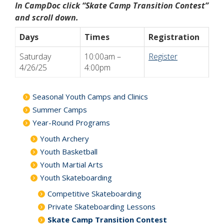
In CampDoc click “Skate Camp Transition Contest”
and scroll down.
Days
Times
Registration
Saturday
10:00am –
Register
4/26/25
4:00pm
Seasonal Youth Camps and Clinics
Summer Camps
Year-Round Programs
Youth Archery
Youth Basketball
Youth Martial Arts
Youth Skateboarding
Competitive Skateboarding
Private Skateboarding Lessons
Skate Camp Transition Contest