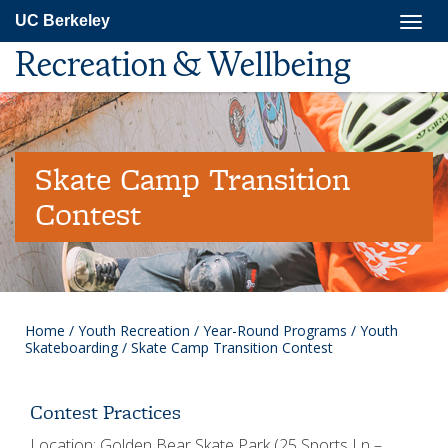
Skip
Togg
UC Berkeley
to
navig
main
Recreation & Wellbeing
content
Skate Camp Transition
Contest
Home
/
Youth Recreation
/
Year-Round Programs
/
Youth
Skateboarding
/
Skate Camp Transition Contest
Contest Practices
Location: Golden Bear Skate Park (25 Sports Ln –