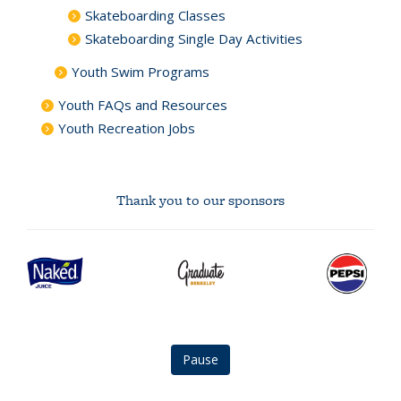
Skateboarding Classes
Skateboarding Single Day Activities
Youth Swim Programs
Youth FAQs and Resources
Youth Recreation Jobs
Thank you to our sponsors
Naked
graduate
Pepsi
Juice
berkeley
logo
logo
logo
Pause