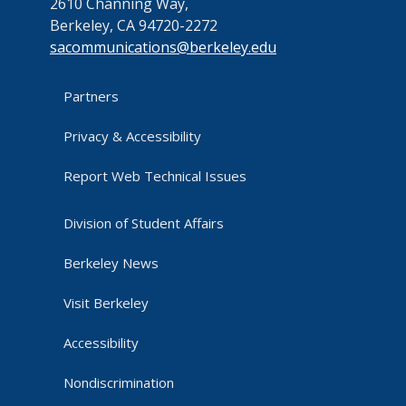
2610 Channing Way,
Berkeley, CA 94720-2272
sacommunications@berkeley.edu
Partners
Privacy & Accessibility
Report Web Technical Issues
Division of Student Affairs
Berkeley News
Visit Berkeley
Accessibility
Nondiscrimination