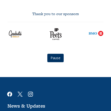
Thank you to our sponsors
graduate
Peet's
BMO
berkeley
Coffee
logo
logo
logo
Pause
facebook
x
instagram
News & Updates