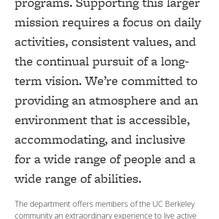
programs. Supporting this larger
mission requires a focus on daily
activities, consistent values, and
the continual pursuit of a long-
term vision. We’re committed to
providing an atmosphere and an
environment that is accessible,
accommodating, and inclusive
for a wide range of people and a
wide range of abilities.
The department offers members of the UC Berkeley
community an extraordinary experience to live active