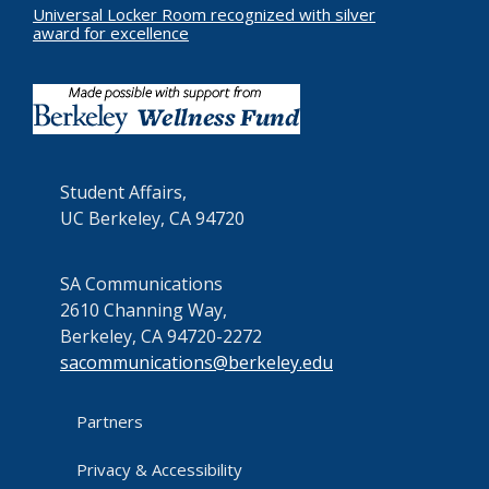
Universal Locker Room recognized with silver
award for excellence
Student Affairs,
UC Berkeley, CA 94720
SA Communications
2610 Channing Way,
Berkeley, CA 94720-2272
sacommunications@berkeley.edu
Partners
Privacy & Accessibility