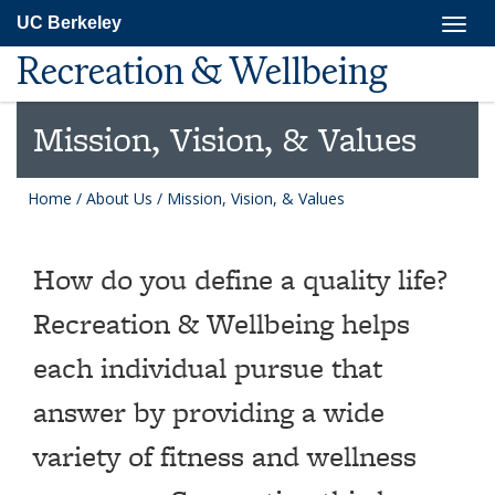
Skip
Togg
UC Berkeley
to
navig
main
Recreation & Wellbeing
content
Mission, Vision, & Values
Home
/
About Us
/
Mission, Vision, & Values
How do you define a quality life?
Recreation & Wellbeing helps
each individual pursue that
answer by providing a wide
variety of fitness and wellness