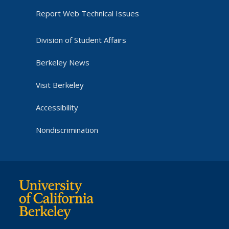
Report Web Technical Issues
Division of Student Affairs
Berkeley News
Visit Berkeley
Accessibility
Nondiscrimination