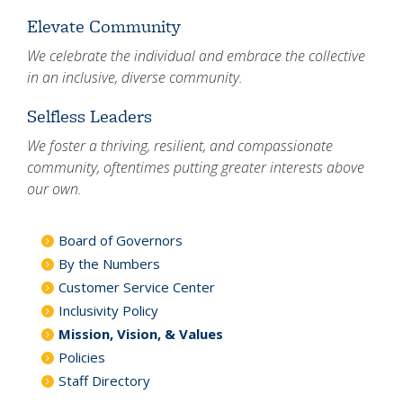
Elevate Community
We celebrate the individual and embrace the collective
in an inclusive, diverse community.
Selfless Leaders
We foster a thriving, resilient, and compassionate
community, oftentimes putting greater interests above
our own.
Board of Governors
By the Numbers
Customer Service Center
Inclusivity Policy
Mission, Vision, & Values
Policies
Staff Directory