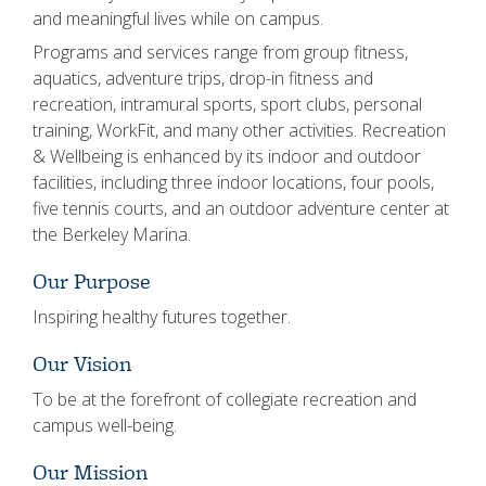
and meaningful lives while on campus.
Programs and services range from group fitness,
aquatics, adventure trips, drop-in fitness and
recreation, intramural sports, sport clubs, personal
training, WorkFit, and many other activities. Recreation
& Wellbeing is enhanced by its indoor and outdoor
facilities, including three indoor locations, four pools,
five tennis courts, and an outdoor adventure center at
the Berkeley Marina.
Our Purpose
Inspiring healthy futures together.
Our Vision
To be at the forefront of collegiate recreation and
campus well-being.
Our Mission