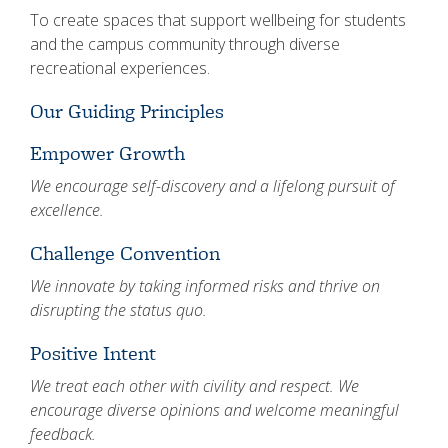
To create spaces that support wellbeing for students
and the campus community through diverse
recreational experiences.
Our Guiding Principles
Empower Growth
We encourage self-discovery and a lifelong pursuit of
excellence.
Challenge Convention
We innovate by taking informed risks and thrive on
disrupting the status quo.
Positive Intent
We treat each other with civility and respect. We
encourage diverse opinions and welcome meaningful
feedback.