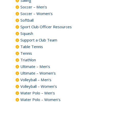
Sailing
Soccer – Men’s
Soccer – Women’s
Softball
Sport Club Officer Resources
Squash
Support a Club Team
Table Tennis
Tennis
Triathlon
Ultimate – Men’s
Ultimate – Women’s
Volleyball – Men’s
Volleyball – Women’s
Water Polo – Men’s
Water Polo – Women’s