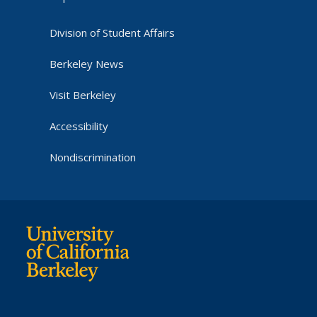
Division of Student Affairs
Berkeley News
Visit Berkeley
Accessibility
Nondiscrimination