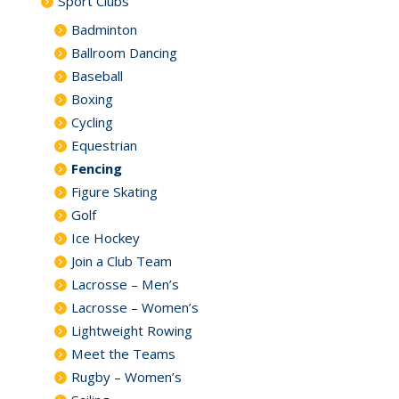
Sport Clubs
Badminton
Ballroom Dancing
Baseball
Boxing
Cycling
Equestrian
Fencing
Figure Skating
Golf
Ice Hockey
Join a Club Team
Lacrosse – Men’s
Lacrosse – Women’s
Lightweight Rowing
Meet the Teams
Rugby – Women’s