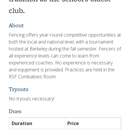
club.
About
Fencing offers year-round competitive opportunities at
both the local and national level, with a tournament
hosted at Berkeley during the fall semester. Fencers of
all experience levels can come to learn from
experienced coaches. No experience is necessary
and equipment is provided. Practices are held in the
RSF Combatives Room.
Tryouts
No tryouts necessary!
Dues
Duration
Price