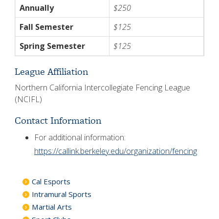
Annually
$250
Fall Semester
$125
Spring Semester
$125
League Affiliation
Northern California Intercollegiate Fencing League
(NCIFL)
Contact Information
For additional information:
https://callink.berkeley.edu/organization/fencing
Cal Esports
Intramural Sports
Martial Arts