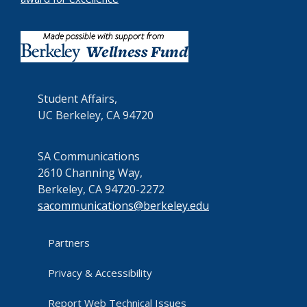
Student Affairs,
UC Berkeley, CA 94720
SA Communications
2610 Channing Way,
Berkeley, CA 94720-2272
sacommunications@berkeley.edu
Partners
Privacy & Accessibility
Report Web Technical Issues