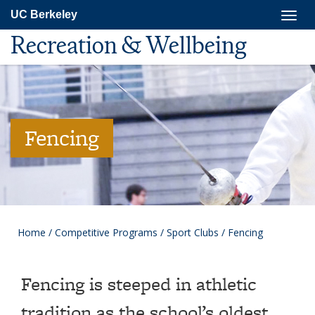
Skip
Togg
UC Berkeley
to
navig
main
Recreation & Wellbeing
content
Fencing
Home
/
Competitive Programs
/
Sport Clubs
/
Fencing
Fencing is steeped in athletic
tradition as the school’s oldest