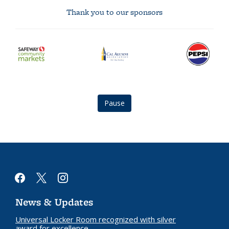
Thank you to our sponsors
safeway
Cal
Pepsi
community
Alumni
logo
markets
Association
logo
logo
Pause
facebook
x
instagram
News & Updates
Universal Locker Room recognized with silver
award for excellence