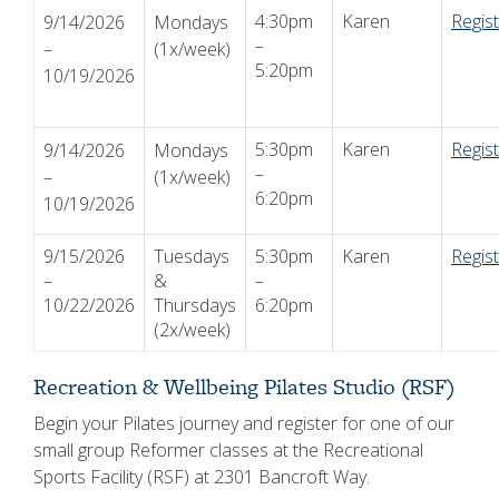
4:30pm
Karen
Regis
9/14/2026
Mondays
–
–
(1x/week)
5:20pm
10/19/2026
5:30pm
Karen
Regis
9/14/2026
Mondays
–
–
(1x/week)
6:20pm
10/19/2026
9/15/2026
Tuesdays
5:30pm
Karen
Regis
–
&
–
10/22/2026
Thursdays
6:20pm
(2x/week)
Recreation & Wellbeing Pilates Studio (RSF)
Begin your Pilates journey and register for one of our
small group Reformer classes at the Recreational
Sports Facility (RSF) at 2301 Bancroft Way.