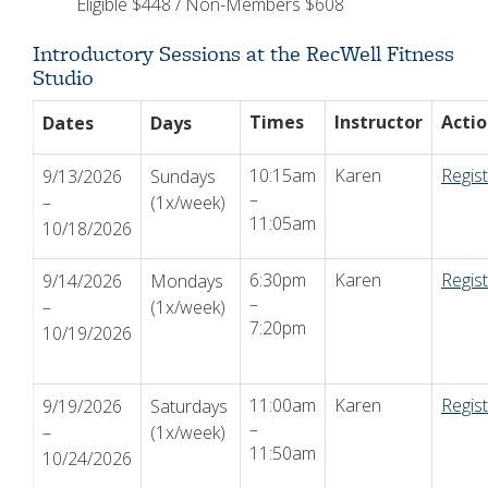
Eligible $448 / Non-Members $608
Introductory Sessions at the RecWell Fitness
Studio
Times
Instructor
Acti
Dates
Days
10:15am
Karen
Regis
9/13/2026
Sundays
–
–
(1x/week)
11:05am
10/18/2026
6:30pm
Karen
Regis
9/14/2026
Mondays
–
–
(1x/week)
7:20pm
10/19/2026
11:00am
Karen
Regis
9/19/2026
Saturdays
–
–
(1x/week)
11:50am
10/24/2026