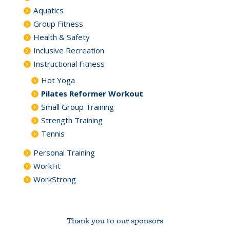
Aquatics
Group Fitness
Health & Safety
Inclusive Recreation
Instructional Fitness
Hot Yoga
Pilates Reformer Workout
Small Group Training
Strength Training
Tennis
Personal Training
WorkFit
WorkStrong
Thank you to our sponsors