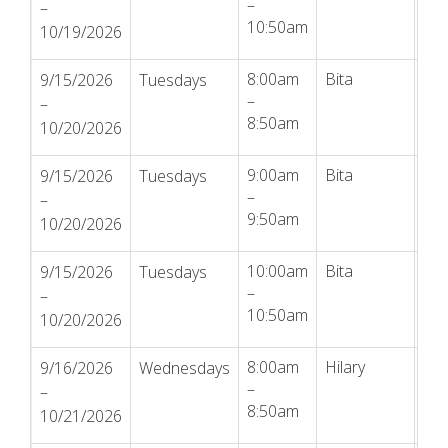
–
–
10:50am
10/19/2026
8:00am
Bita
Reg
9/15/2026
Tuesdays
–
–
8:50am
10/20/2026
9:00am
Bita
Reg
9/15/2026
Tuesdays
–
–
9:50am
10/20/2026
10:00am
Bita
Reg
9/15/2026
Tuesdays
–
–
10:50am
10/20/2026
8:00am
Hilary
Reg
9/16/2026
Wednesdays
–
–
8:50am
10/21/2026