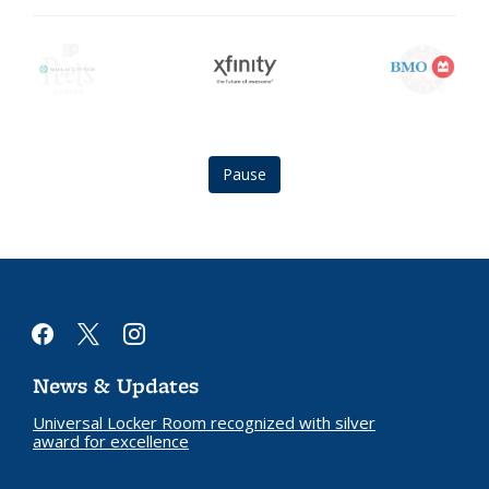
Berkeley
Xfinity
BMO
City
logo
logo
Club
logo
Pause
facebook
x
instagram
News & Updates
Universal Locker Room recognized with silver
award for excellence