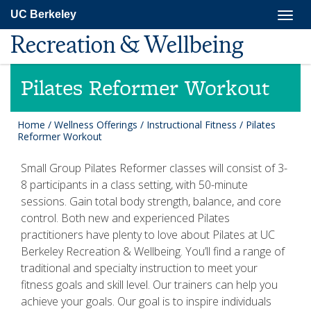
Skip
Togg
UC Berkeley
to
navig
main
Recreation & Wellbeing
content
Pilates Reformer Workout
Home
/
Wellness Offerings
/
Instructional Fitness
/
Pilates
Reformer Workout
Small Group Pilates Reformer classes will consist of 3-
8 participants in a class setting, with 50-minute
sessions. Gain total body strength, balance, and core
control. Both new and experienced Pilates
practitioners have plenty to love about Pilates at UC
Berkeley Recreation & Wellbeing. You’ll find a range of
traditional and specialty instruction to meet your
fitness goals and skill level. Our trainers can help you
achieve your goals. Our goal is to inspire individuals