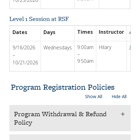
10/23/2026
Level 1 Session at RSF
Times
Instructor
Act
Dates
Days
9:00am
Hilary
Regi
9/16/2026
Wednesdays
–
–
9:50am
10/21/2026
Program Registration Policies
Show All
Hide All
Program Withdrawal & Refund
add
Policy