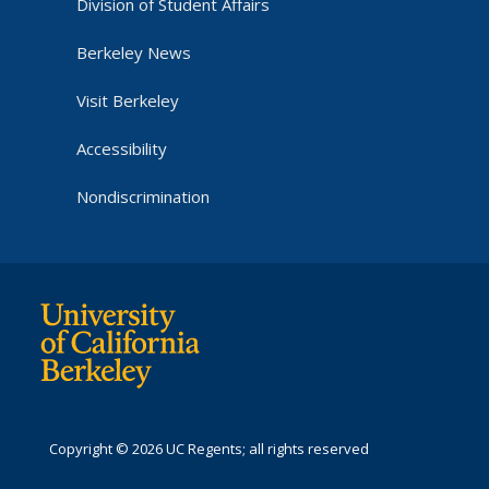
Division of Student Affairs
Berkeley News
Visit Berkeley
Accessibility
Nondiscrimination
Copyright © 2026 UC Regents; all rights reserved