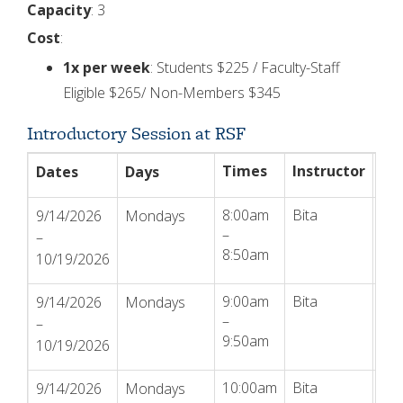
Capacity
: 3
Cost
:
1x per week
: Students $225 / Faculty-Staff
Eligible $265/ Non-Members $345
Introductory Session at RSF
Times
Instructor
Ac
Dates
Days
8:00am
Bita
Reg
9/14/2026
Mondays
–
–
8:50am
10/19/2026
9:00am
Bita
Reg
9/14/2026
Mondays
–
–
9:50am
10/19/2026
10:00am
Bita
Reg
9/14/2026
Mondays