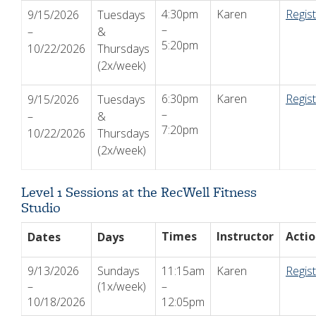
4:30pm
Karen
Regis
9/15/2026
Tuesdays
–
–
&
5:20pm
10/22/2026
Thursdays
(2x/week)
6:30pm
Karen
Regis
9/15/2026
Tuesdays
–
–
&
7:20pm
10/22/2026
Thursdays
(2x/week)
Level 1 Sessions at the RecWell Fitness
Studio
Times
Instructor
Acti
Dates
Days
9/13/2026
Sundays
11:15am
Karen
Regis
–
(1x/week)
–
10/18/2026
12:05pm