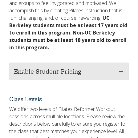
and groups to feel invigorated and motivated. We
accomplish this by creating Pilates instruction that is
fun, challenging, and, of course, rewarding.
UC
Berkeley students must be at least 17 years old
to enroll in this program.
Non-UC Berkeley
students must be at least 18 years old to enroll
in this program.
Enable Student Pricing
add
Class Levels
We offer two levels of Pilates Reformer Workout
sessions across multiple locations. Please review the
descriptions below carefully to ensure you register for
the class that best matches your experience level. All