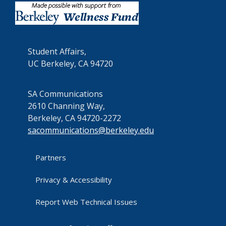
Student Affairs,
UC Berkeley, CA 94720
SA Communications
2610 Channing Way,
Berkeley, CA 94720-2272
sacommunications@berkeley.edu
Partners
Privacy & Accessibility
Report Web Technical Issues