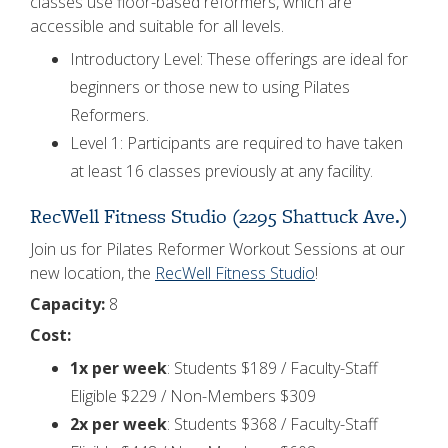
classes use floor-based reformers, which are
accessible and suitable for all levels.
Introductory Level: These offerings are ideal for
beginners or those new to using Pilates
Reformers.
Level 1: Participants are required to have taken
at least 16 classes previously at any facility.
RecWell Fitness Studio (2295 Shattuck Ave.)
Join us for Pilates Reformer Workout Sessions at our
new location, the
RecWell Fitness Studio
!
Capacity:
8
Cost:
1x per week
: Students $189 / Faculty-Staff
Eligible $229 / Non-Members $309
2x per week
: Students $368 / Faculty-Staff