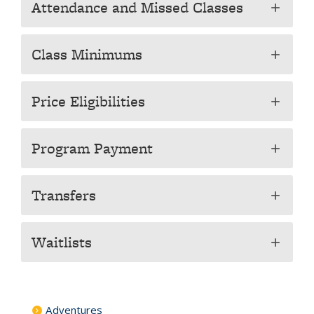
Attendance and Missed Classes
add
Class Minimums
add
Price Eligibilities
add
Program Payment
add
Transfers
add
Waitlists
add
Adventures