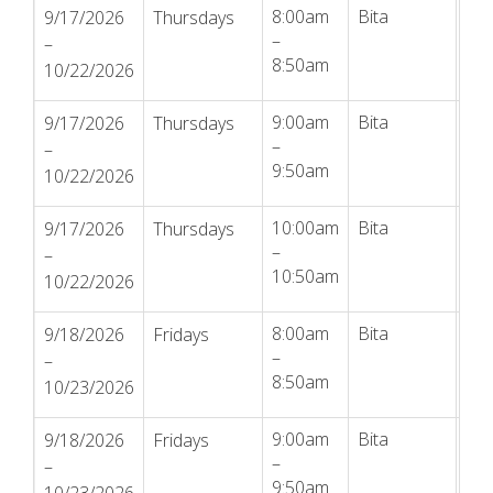
8:00am
Bita
Reg
9/17/2026
Thursdays
–
–
8:50am
10/22/2026
9:00am
Bita
Reg
9/17/2026
Thursdays
–
–
9:50am
10/22/2026
10:00am
Bita
Reg
9/17/2026
Thursdays
–
–
10:50am
10/22/2026
8:00am
Bita
Reg
9/18/2026
Fridays
–
–
8:50am
10/23/2026
9:00am
Bita
Reg
9/18/2026
Fridays
–
–
9:50am