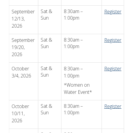
Sat &
8:30am –
September
Register
Sun
1:00pm
12/13,
2026
Sat &
8:30am –
September
Register
Sun
1:00pm
19/20,
2026
Sat &
October
8:30am –
Register
Sun
3/4, 2026
1:00pm
*Women on
Water Event*
Sat &
8:30am –
October
Register
Sun
1:00pm
10/11,
2026