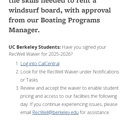
the skills needed to rent a
windsurf board, with approval
from our Boating Programs
Manager.
UC Berkeley Students:
Have you signed your
RecWell Waiver for 2025-2026?
Log into CalCentral
Look for the RecWell Waiver under Notifications
or Tasks
Review and accept the waiver to enable student
pricing and access to our facilities the following
day. If you continue experiencing issues, please
email
RecWell@berkeley.edu
for assistance.