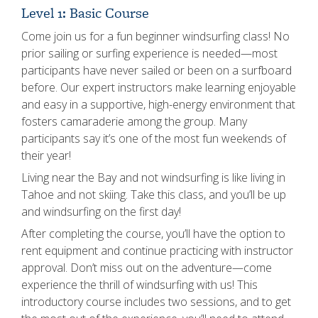
Level 1: Basic Course
Come join us for a fun beginner windsurfing class! No
prior sailing or surfing experience is needed—most
participants have never sailed or been on a surfboard
before. Our expert instructors make learning enjoyable
and easy in a supportive, high-energy environment that
fosters camaraderie among the group. Many
participants say it’s one of the most fun weekends of
their year!
Living near the Bay and not windsurfing is like living in
Tahoe and not skiing. Take this class, and you’ll be up
and windsurfing on the first day!
After completing the course, you’ll have the option to
rent equipment and continue practicing with instructor
approval. Don’t miss out on the adventure—come
experience the thrill of windsurfing with us! This
introductory course includes two sessions, and to get