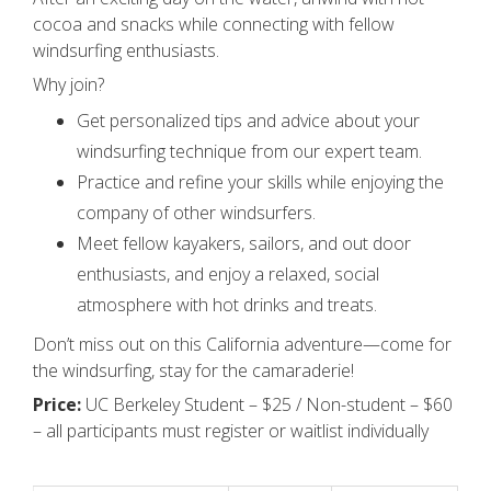
cocoa and snacks while connecting with fellow
windsurfing enthusiasts.
Why join?
Get personalized tips and advice about your
windsurfing technique from our expert team.
Practice and refine your skills while enjoying the
company of other windsurfers.
Meet fellow kayakers, sailors, and out door
enthusiasts, and enjoy a relaxed, social
atmosphere with hot drinks and treats.
Don’t miss out on this California adventure—come for
the windsurfing, stay for the camaraderie!
Price:
UC Berkeley Student – $25 / Non-student – $60
– all participants must register or waitlist individually