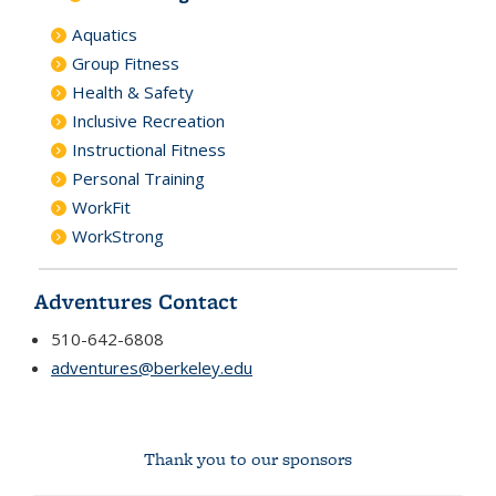
Aquatics
Group Fitness
Health & Safety
Inclusive Recreation
Instructional Fitness
Personal Training
WorkFit
WorkStrong
Adventures Contact
510-642-6808
adventures@berkeley.edu
Thank you to our sponsors