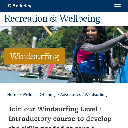
Skip
Togg
UC Berkeley
to
navig
main
Recreation & Wellbeing
content
Windsurfing
Home
/
Wellness Offerings
/
Adventures
/
Windsurfing
Join our Windsurfing Level 1
Introductory course to develop