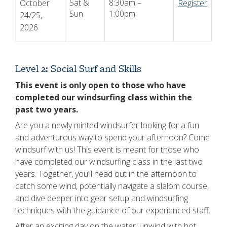
Sat &
8:30am –
October
Register
Sun
1:00pm
24/25,
2026
Level 2: Social Surf and Skills
This event is only open to those who have
completed our windsurfing class within the
past two years.
Are you a newly minted windsurfer looking for a fun
and adventurous way to spend your afternoon? Come
windsurf with us! This event is meant for those who
have completed our windsurfing class in the last two
years. Together, you’ll head out in the afternoon to
catch some wind, potentially navigate a slalom course,
and dive deeper into gear setup and windsurfing
techniques with the guidance of our experienced staff.
After an exciting day on the water, unwind with hot