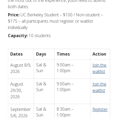
the most out of the experience, you’ll need to attend
both dates.
Price:
UC Berkeley Student – $100 / Non-student –
$175 – all participants must register or waitlist
individually
Capacity:
10 students
Dates
Days
Times
Action
Sat &
9:00am –
August 8/9,
Join the
Sun
1:00pm
2026
waitlist
Sat &
9:00am –
August
Join the
Sun
1:00pm
29/30,
waitlist
2026
Sat &
8:30am –
September
Register
Sun
1:00pm
5/6, 2026