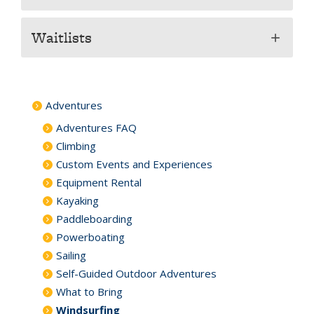
Waitlists
add
Adventures
Adventures FAQ
Climbing
Custom Events and Experiences
Equipment Rental
Kayaking
Paddleboarding
Powerboating
Sailing
Self-Guided Outdoor Adventures
What to Bring
Windsurfing