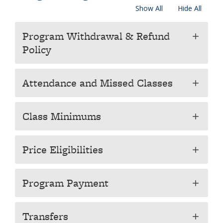
Show All
Hide All
Program Withdrawal & Refund
add
Policy
Attendance and Missed Classes
add
Class Minimums
add
Price Eligibilities
add
Program Payment
add
Transfers
add