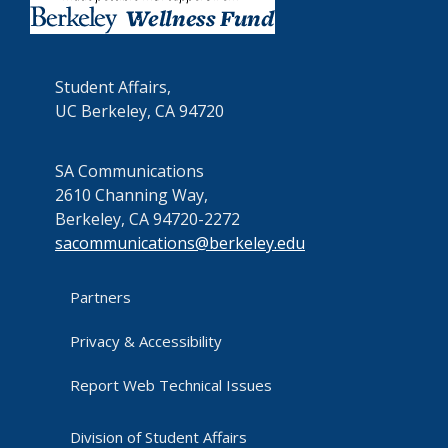
Student Affairs,
UC Berkeley, CA 94720
SA Communications
2610 Channing Way,
Berkeley, CA 94720-2272
sacommunications@berkeley.edu
Partners
Privacy & Accessibility
Report Web Technical Issues
Division of Student Affairs