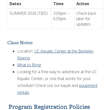
Dates
Time
Action
SUMMER 2026 (TBD)
3:00pm –
Check back
6:00pm
later for
updates
Class Notes
Location:
UC Aquatic Center at the Berkeley
Marina
What to Bring
Looking for a free way to adventure at the UC
Aquatic Center, or one that works for your
schedule? Check out our kayak and
equipment
rentals
.
Program Registration Policies