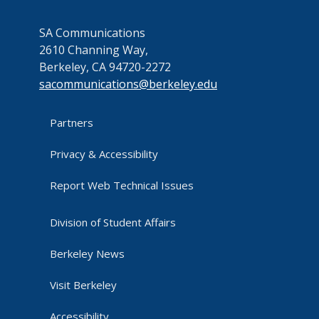
SA Communications
2610 Channing Way,
Berkeley, CA 94720-2272
sacommunications@berkeley.edu
Partners
Privacy & Accessibility
Report Web Technical Issues
Division of Student Affairs
Berkeley News
Visit Berkeley
Accessibility