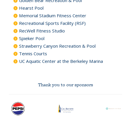
Golden Bear Recreation & Pool
Hearst Pool
Memorial Stadium Fitness Center
Recreational Sports Facility (RSF)
RecWell Fitness Studio
Spieker Pool
Strawberry Canyon Recreation & Pool
Tennis Courts
UC Aquatic Center at the Berkeley Marina
Thank you to our sponsors
Pepsi
Cal
Berkeley
logo
Alumni
City
Association
Club
logo
logo