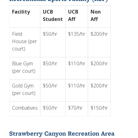
Facility
UCB
UCB
Non
Student
Aff
Aff
Field
$50/hr
$135/hr
$200/hr
House (per
court)
Blue Gym
$50/hr
$110/hr
$200/hr
(per court)
Gold Gym
$50/hr
$110/hr
$200/hr
(per court)
Combatives
$50/hr
$70/hr
$150/hr
Strawberry Canyon Recreation Area