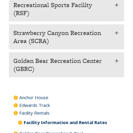
Recreational Sports Facility
add
(RSF)
Strawberry Canyon Recreation
add
Area (SCRA)
Golden Bear Recreation Center
add
(GBRC)
Anchor House
Edwards Track
Facility Rentals
Facility Information and Rental Rates