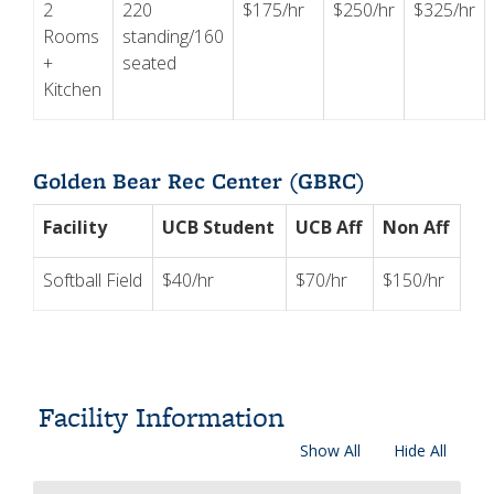
2
220
$175/hr
$250/hr
$325/hr
Rooms
standing/160
+
seated
Kitchen
Golden Bear Rec Center (GBRC)
Facility
UCB Student
UCB Aff
Non Aff
Softball Field
$40/hr
$70/hr
$150/hr
Facility Information
Show All
Hide All