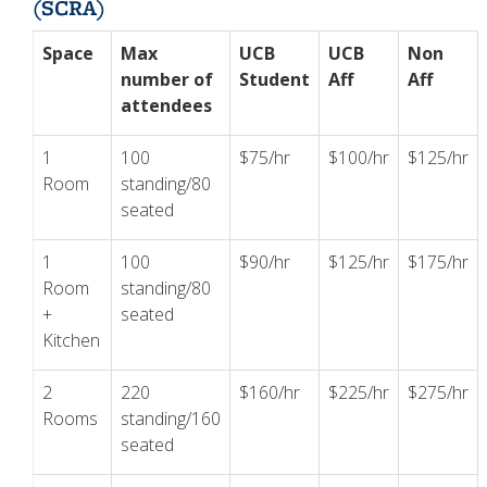
(SCRA)
Space
Max
UCB
UCB
Non
number of
Student
Aff
Aff
attendees
1
100
$75/hr
$100/hr
$125/hr
Room
standing/80
seated
1
100
$90/hr
$125/hr
$175/hr
Room
standing/80
+
seated
Kitchen
2
220
$160/hr
$225/hr
$275/hr
Rooms
standing/160
seated