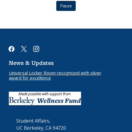
Pause
facebook
x
instagram
News & Updates
Universal Locker Room recognized with silver
award for excellence
Student Affairs,
UC Berkeley, CA 94720