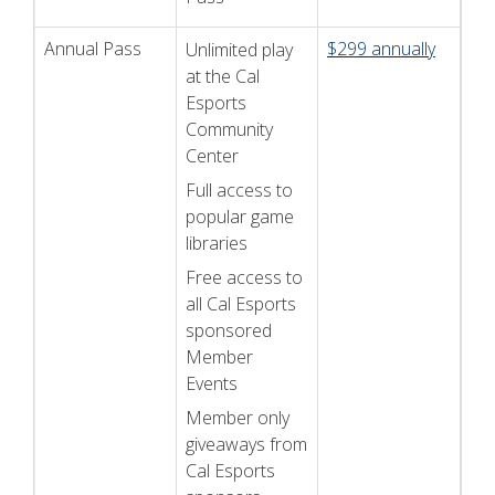
Annual Pass
$299 annually
Unlimited play
at the Cal
Esports
Community
Center
Full access to
popular game
libraries
Free access to
all Cal Esports
sponsored
Member
Events
Member only
giveaways from
Cal Esports