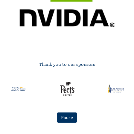
Thank you to our sponsors
asuc
Peet's
Cal
student
Coffee
Alumni
union
logo
Association
logo
logo
Pause