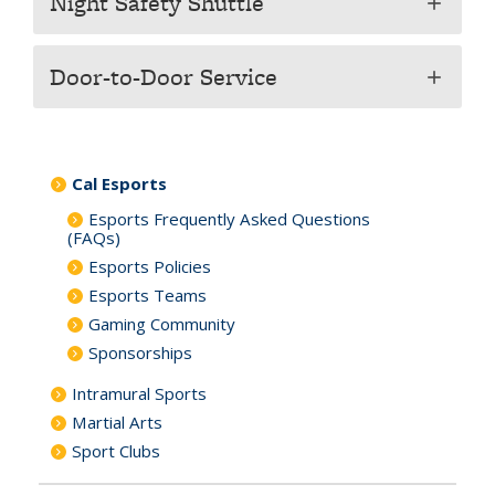
Night Safety Shuttle
add
Door-to-Door Service
add
Cal Esports
Esports Frequently Asked Questions
(FAQs)
Esports Policies
Esports Teams
Gaming Community
Sponsorships
Intramural Sports
Martial Arts
Sport Clubs