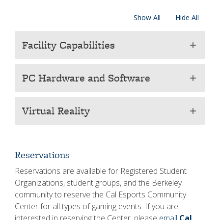
Show All
Hide All
Facility Capabilities
add
PC Hardware and Software
add
Virtual Reality
add
Reservations
Reservations are available for Registered Student
Organizations, student groups, and the Berkeley
community to reserve the Cal Esports Community
Center for all types of gaming events. If you are
interested in reserving the Center, please
email
Cal