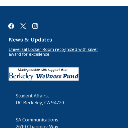
facebook
x
instagram
News & Updates
Universal Locker Room recognized with silver
award for excellence
Student Affairs,
UC Berkeley, CA 94720
SA Communications
2610 Channing Way,