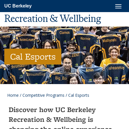
Skip
Togg
UC Berkeley
to
navig
main
Recreation & Wellbeing
content
Cal Esports
Home
/
Competitive Programs
/
Cal Esports
Discover how UC Berkeley
Recreation & Wellbeing is