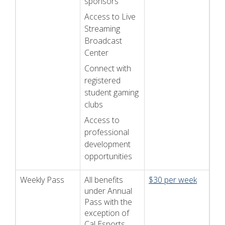
sponsors
Access to Live
Streaming
Broadcast
Center
Connect with
registered
student gaming
clubs
Access to
professional
development
opportunities
Weekly Pass
All benefits
$30 per week
under Annual
Pass with the
exception of
Cal Esports