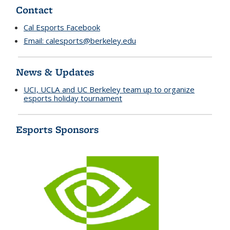
Contact
Cal Esports Facebook
Email:
calesports@berkeley.edu
News & Updates
UCI, UCLA and UC Berkeley team up to organize
esports holiday tournament
Esports Sponsors
n
v
i
d
i
a
l
o
g
o