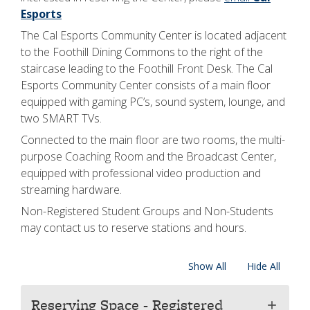
Esports
The Cal Esports Community Center is located adjacent
to the Foothill Dining Commons to the right of the
staircase leading to the Foothill Front Desk. The Cal
Esports Community Center consists of a main floor
equipped with gaming PC’s, sound system, lounge, and
two SMART TVs.
Connected to the main floor are two rooms, the multi-
purpose Coaching Room and the Broadcast Center,
equipped with professional video production and
streaming hardware.
Non-Registered Student Groups and Non-Students
may contact us to reserve stations and hours.
Show All
Hide All
Reserving Space - Registered
add