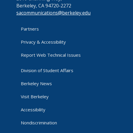
Berkeley, CA 94720-2272
sacommunications@berkeley.edu
Partners
Privacy & Accessibility
Report Web Technical Issues
Division of Student Affairs
Berkeley News
Visit Berkeley
Accessibility
Nondiscrimination