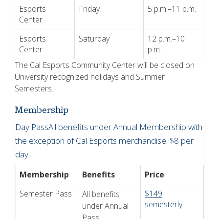
Esports
Friday
5 p.m.–11 p.m.
Center
Esports
Saturday
12 p.m.–10
Center
p.m.
The Cal Esports Community Center will be closed on
University recognized holidays and Summer
Semesters.
Membership
Day PassAll benefits under Annual Membership with
the exception of Cal Esports merchandise.
$8 per
day
Membership
Benefits
Price
Semester Pass
$149
All benefits
semesterly
under Annual
Pass