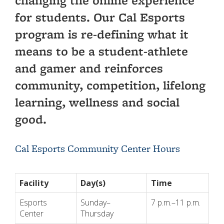
changing the online experience
for students. Our Cal Esports
program is re-defining what it
means to be a student-athlete
and gamer and reinforces
community, competition, lifelong
learning, wellness and social
good.
Cal Esports Community Center Hours
Facility
Day(s)
Time
Esports
Sunday–
7 p.m.–11 p.m.
Center
Thursday