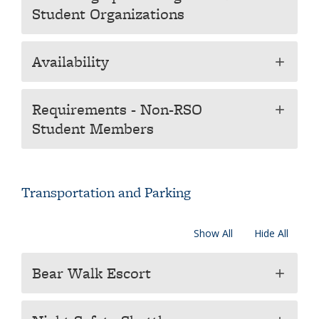
Student Organizations
Availability
add
Requirements - Non-RSO
add
Student Members
Transportation and Parking
Show All
Hide All
Bear Walk Escort
add