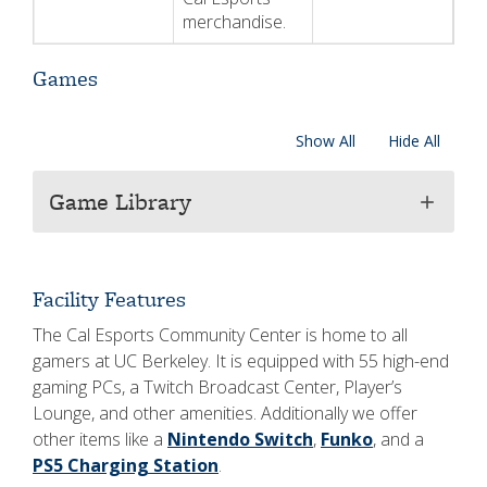
merchandise.
Games
Show All
Hide All
Game Library
add
Facility Features
The Cal Esports Community Center is home to all
gamers at UC Berkeley. It is equipped with 55 high-end
gaming PCs, a Twitch Broadcast Center, Player’s
Lounge, and other amenities. Additionally we offer
other items like a
Nintendo Switch
,
Funko
, and a
PS5 Charging Station
.