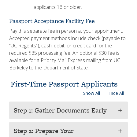
applicants 16 or older.
Passport Acceptance Facility Fee
Pay this separate fee in person at your appointment.
Accepted payment methods include check (payable to
“UC Regents”), cash, debit, or credit card for the
required $35 processing fee. An optional $30 fee is
available for a Priority Mail Express mailing from UC
Berkeley to the Department of State.
First-Time Passport Applicants
Show All
Hide All
Step 1: Gather Documents Early
add
Step 2: Prepare Your
add