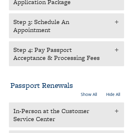
Application Package
Step 3: Schedule An
add
Appointment
Step 4: Pay Passport
add
Acceptance & Processing Fees
Passport Renewals
Show All
Hide All
In-Person at the Customer
add
Service Center