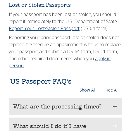
Lost or Stolen Passports
If your passport has been lost or stolen, you should
report it immediately to the U.S. Department of State.
Report Your Lost/Stolen Passport
(DS-64 form).
Reporting your prior passport lost or stolen does not
replace it. Schedule an appointment with us to replace
your passport and submit a DS-64 form, DS-11 form,
and other required documents when you
apply in
person
.
US Passport FAQ’s
Show All
Hide All
What are the processing times?
add
What should I do if I have
add