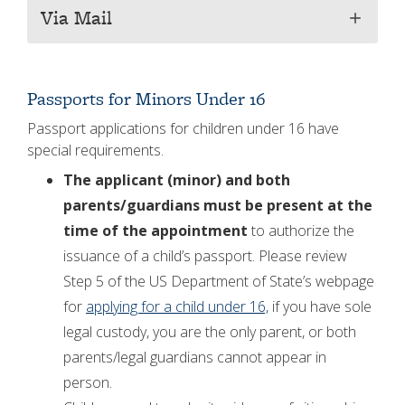
Via Mail
add
Passports for Minors Under 16
Passport applications for children under 16 have
special requirements.
The applicant (minor) and both
parents/guardians must be present at the
time of the appointment
to authorize the
issuance of a child’s passport. Please review
Step 5 of the US Department of State’s webpage
for
applying for a child under 16,
if you have sole
legal custody, you are the only parent, or both
parents/legal guardians cannot appear in
person.