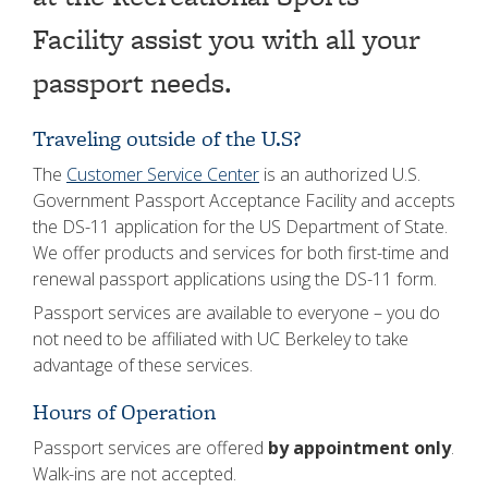
Facility assist you with all your
passport needs.
Traveling outside of the U.S?
The
Customer Service Center
is an authorized U.S.
Government Passport Acceptance Facility and accepts
the DS-11 application for the US Department of State.
We offer products and services for both first-time and
renewal passport applications using the DS-11 form.
Passport services are available to everyone – you do
not need to be affiliated with UC Berkeley to take
advantage of these services.
Hours of Operation
Passport services are offered
by appointment only
.
Walk-ins are not accepted.