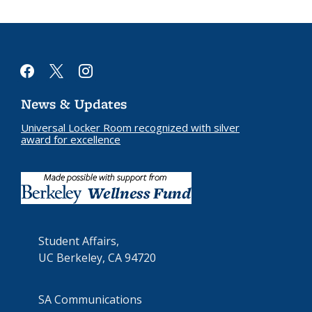
facebook
x
instagram
News & Updates
Universal Locker Room recognized with silver
award for excellence
Student Affairs,
UC Berkeley, CA 94720
SA Communications