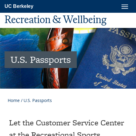
Skip
Togg
UC Berkeley
to
navig
main
Recreation & Wellbeing
content
U.S. Passports
Home
/
U.S. Passports
Let the Customer Service Center
at the Recreational Sports