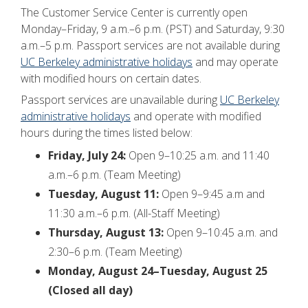
The Customer Service Center is currently open
Monday–Friday, 9 a.m.–6 p.m. (PST) and Saturday, 9:30
a.m.–5 p.m. Passport services are not available during
UC Berkeley administrative holidays
and may operate
with modified hours on certain dates.
Passport services are unavailable during
UC Berkeley
administrative holidays
and operate with modified
hours during the times listed below:
Friday, July 24:
Open 9–10:25 a.m. and 11:40
a.m.–6 p.m. (Team Meeting)
Tuesday, August 11:
Open 9–9:45 a.m and
11:30 a.m.–6 p.m. (All-Staff Meeting)
Thursday, August 13:
Open 9–10:45 a.m. and
2:30–6 p.m. (Team Meeting)
Monday, August 24–Tuesday, August 25
(Closed all day)