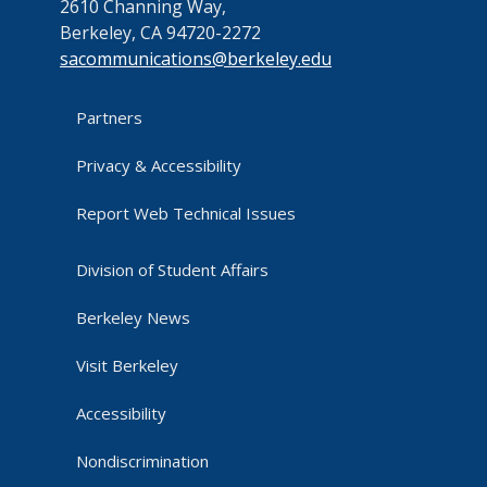
2610 Channing Way,
Berkeley, CA 94720-2272
sacommunications@berkeley.edu
Partners
Privacy & Accessibility
Report Web Technical Issues
Division of Student Affairs
Berkeley News
Visit Berkeley
Accessibility
Nondiscrimination