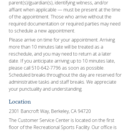
parent(s)/guardian(s), identifying witness, and/or
affiant when applicable — must be present at the time
of the appointment. Those who arrive without the
required documentation or required parties may need
to schedule a new appointment.
Please arrive on time for your appointment. Arriving
more than 10 minutes late will be treated as a
reschedule, and you may need to return at a later
date. If you anticipate arriving up to 10 minutes late,
please call 510-642-7796 as soon as possible.
Scheduled breaks throughout the day are reserved for
administrative tasks and staff breaks. We appreciate
your punctuality and understanding.
Location
2301 Bancroft Way, Berkeley, CA 94720
The Customer Service Center is located on the first
floor of the Recreational Sports Facility. Our office is