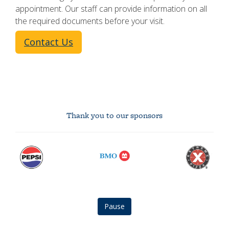
appointment. Our staff can provide information on all
the required documents before your visit.
Contact Us
Thank you to our sponsors
Pepsi
BMO
Extreme
logo
logo
Pizza
logo
Pause