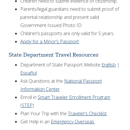
Children need to submit evidence of citizenship.
Parents/legal guardians need to submit proof of
parental relationship and present valid
Government-Issued Photo ID.
Children’s passports are only valid for 5 years.
Apply for a Minor’s Passport
State Department Travel Resources
Department of State Passport Website
English
|
Español
Ask Questions at the
National Passport
Information Center
Enroll in
Smart Traveler Enrollment Program
(STEP)
Plan Your Trip with the
Traveler’s Checklist
Get Help in an
Emergency Overseas