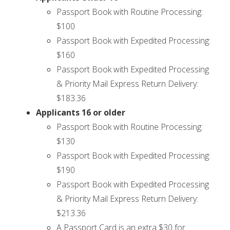
Passport Book with Routine Processing:
$100
Passport Book with Expedited Processing:
$160
Passport Book with Expedited Processing
& Priority Mail Express Return Delivery:
$183.36
Applicants 16 or older
Passport Book with Routine Processing:
$130
Passport Book with Expedited Processing:
$190
Passport Book with Expedited Processing
& Priority Mail Express Return Delivery:
$213.36
A Passport Card is an extra $30 for