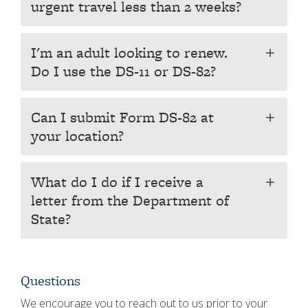
urgent travel less than 2 weeks?
I'm an adult looking to renew.
add
Do I use the DS-11 or DS-82?
Can I submit Form DS-82 at
add
your location?
What do I do if I receive a
add
letter from the Department of
State?
Questions
We encourage you to reach out to us prior to your