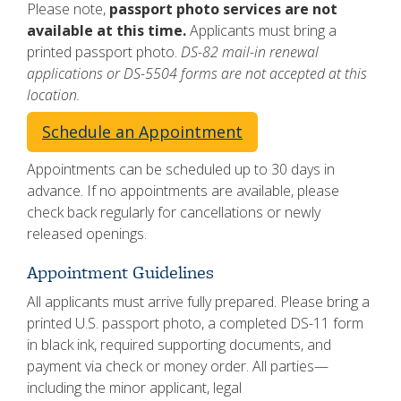
Please note,
passport photo services are not
available at this time.
Applicants must bring a
printed passport photo.
DS-82 mail-in renewal
applications or DS-5504 forms are not accepted at this
location.
Schedule an Appointment
Appointments can be scheduled up to 30 days in
advance. If no appointments are available, please
check back regularly for cancellations or newly
released openings.
Appointment Guidelines
All applicants must arrive fully prepared. Please bring a
printed U.S. passport photo, a completed DS-11 form
in black ink, required supporting documents, and
payment via check or money order. All parties—
including the minor applicant, legal