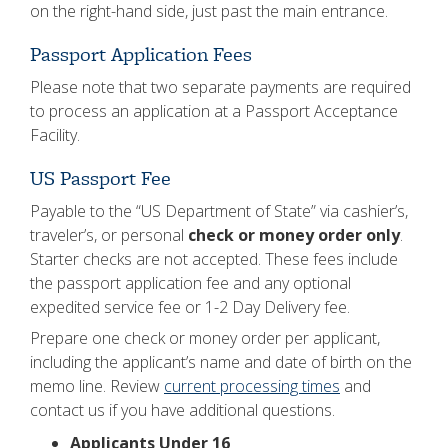
on the right-hand side, just past the main entrance.
Passport Application Fees
Please note that two separate payments are required
to process an application at a Passport Acceptance
Facility.
US Passport Fee
Payable to the “US Department of State” via cashier’s,
traveler’s, or personal
check or money order only
.
Starter checks are not accepted. These fees include
the passport application fee and any optional
expedited service fee or 1-2 Day Delivery fee.
Prepare one check or money order per applicant,
including the applicant’s name and date of birth on the
memo line. Review
current processing times
and
contact us if you have additional questions.
Applicants Under 16