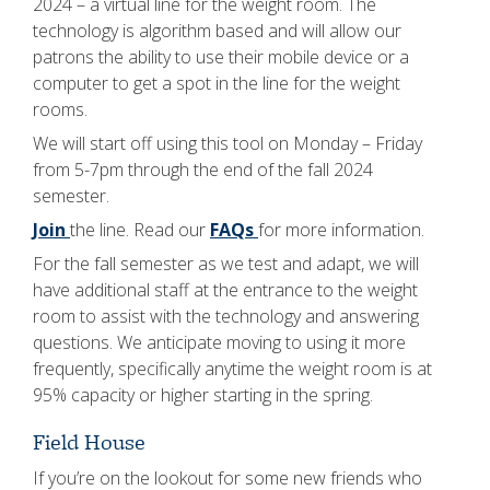
2024 – a virtual line for the weight room. The
technology is algorithm based and will allow our
patrons the ability to use their mobile device or a
computer to get a spot in the line for the weight
rooms.
We will start off using this tool on Monday – Friday
from 5-7pm through the end of the fall 2024
semester.
Join
the line. Read our
FAQs
for more information.
For the fall semester as we test and adapt, we will
have additional staff at the entrance to the weight
room to assist with the technology and answering
questions. We anticipate moving to using it more
frequently, specifically anytime the weight room is at
95% capacity or higher starting in the spring.
Field House
If you’re on the lookout for some new friends who