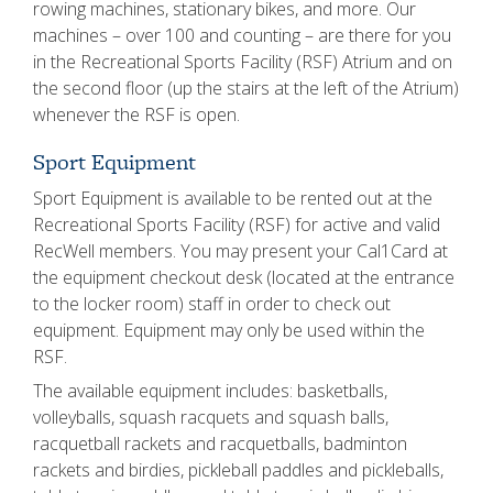
rowing machines, stationary bikes, and more. Our
machines – over 100 and counting – are there for you
in the Recreational Sports Facility (RSF) Atrium and on
the second floor (up the stairs at the left of the Atrium)
whenever the RSF is open.
Sport Equipment
Sport Equipment is available to be rented out at the
Recreational Sports Facility (RSF) for active and valid
RecWell members. You may present your Cal1Card at
the equipment checkout desk (located at the entrance
to the locker room) staff in order to check out
equipment. Equipment may only be used within the
RSF.
The available equipment includes: basketballs,
volleyballs, squash racquets and squash balls,
racquetball rackets and racquetballs, badminton
rackets and birdies, pickleball paddles and pickleballs,