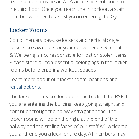
RSF that can provide an ADA accessible entrance to
the third floor. Once you reach the third floor, a staff
member will need to assist you in entering the Gym.
Locker Rooms
Complimentary day-use lockers and rental storage
lockers are available for your convenience. Recreation
& Wellbeing is not responsible for lost or stolen items.
Please store all non-essential belongings in the locker
rooms before entering workout spaces.
Learn more about our locker room locations and
rental options
.
The locker rooms are located in the back of the RSF. If
you are entering the building, keep going straight and
continue through the hallway straight ahead. The
locker rooms will be on the right at the end of the
hallway and the smiling faces of our staff will welcome
you and lend you a lock for the day. All members may