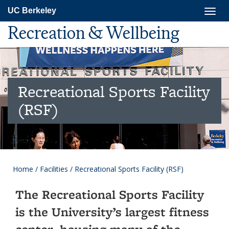
Skip
Togg
UC Berkeley
to
navig
main
Recreation & Wellbeing
content
Recreational Sports Facility
(RSF)
Home
/
Facilities
/
Recreational Sports Facility (RSF)
The Recreational Sports Facility
is the University’s largest fitness