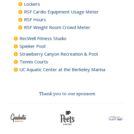
Lockers
RSF Cardio Equipment Usage Meter
RSF Hours
RSF Weight Room Crowd Meter
RecWell Fitness Studio
Spieker Pool
Strawberry Canyon Recreation & Pool
Tennis Courts
UC Aquatic Center at the Berkeley Marina
Thank you to our sponsors
Xfinity
Cal
safeway
graduate
Peet's
asuc
logo
Athletics
community
berkeley
Coffee
student
logo
logo
union
Logo
markets
logo
logo