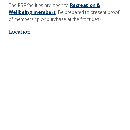
The RSF facilities are open to
Recreation &
Wellbeing members
. Be prepared to present proof
of membership or purchase at the front desk.
Location