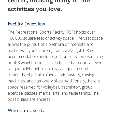
center, housing many of the
activities you love.
Facility Overview
The Recreational Sports Facility (RSF) holds over
100,000 square feet of activity space. The vast space
allows the pursuit of a plethora of interests and
pastimes; if you’re looking for it, we’ve got it! RSF
accommodations include an Olympic-sized swimming
pool, 3 weight rooms, seven basketball courts, seven
racquetball/handball courts, six squash courts,
treadmills, elliptical trainers, stairmasters, rowing
machines, and stationary bikes. Additionally, there is
space reserved for volleyball, badminton, group
exercise classes, martial arts, and table tennis. The
possibilities are endless!
Who Can Use It?