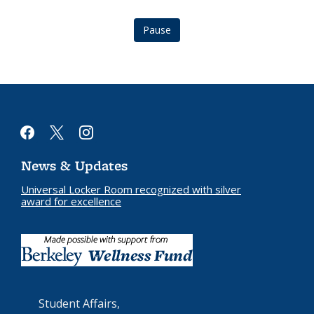
Pause
facebook
x
instagram
News & Updates
Universal Locker Room recognized with silver
award for excellence
Student Affairs,