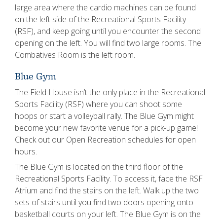
large area where the cardio machines can be found
on the left side of the Recreational Sports Facility
(RSF), and keep going until you encounter the second
opening on the left. You will find two large rooms. The
Combatives Room is the left room.
Blue Gym
The Field House isn’t the only place in the Recreational
Sports Facility (RSF) where you can shoot some
hoops or start a volleyball rally. The Blue Gym might
become your new favorite venue for a pick-up game!
Check out our Open Recreation schedules for open
hours.
The Blue Gym is located on the third floor of the
Recreational Sports Facility. To access it, face the RSF
Atrium and find the stairs on the left. Walk up the two
sets of stairs until you find two doors opening onto
basketball courts on your left. The Blue Gym is on the