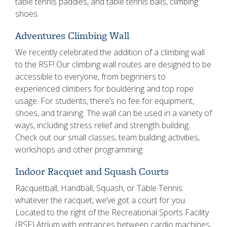
table tennis paddles, and table tennis balls, climbing
shoes.
Adventures Climbing Wall
We recently celebrated the addition of a climbing wall
to the RSF! Our climbing wall routes are designed to be
accessible to everyone, from beginners to
experienced climbers for bouldering and top rope
usage. For students, there’s no fee for equipment,
shoes, and training. The wall can be used in a variety of
ways, including stress relief and strength building.
Check out our small classes, team building activities,
workshops and other programming.
Indoor Racquet and Squash Courts
Racquetball, Handball, Squash, or Table Tennis:
whatever the racquet, we’ve got a court for you.
Located to the right of the Recreational Sports Facility
(RSF) Atrium with entrances between cardio machines,