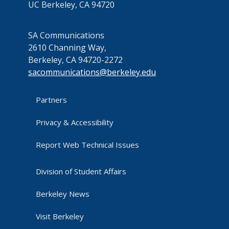
UC Berkeley, CA 94720
SA Communications
2610 Channing Way,
Berkeley, CA 94720-2272
sacommunications@berkeley.edu
Partners
Privacy & Accessibility
Report Web Technical Issues
Division of Student Affairs
Berkeley News
Visit Berkeley