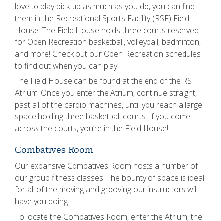
love to play pick-up as much as you do, you can find
them in the Recreational Sports Facility (RSF) Field
House. The Field House holds three courts reserved
for Open Recreation basketball, volleyball, badminton,
and more! Check out our Open Recreation schedules
to find out when you can play.
The Field House can be found at the end of the RSF
Atrium. Once you enter the Atrium, continue straight,
past all of the cardio machines, until you reach a large
space holding three basketball courts. If you come
across the courts, you’re in the Field House!
Combatives Room
Our expansive Combatives Room hosts a number of
our group fitness classes. The bounty of space is ideal
for all of the moving and grooving our instructors will
have you doing.
To locate the Combatives Room, enter the Atrium, the