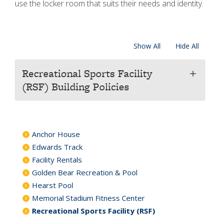
use the locker room that suits their needs and identity.
Show All
Hide All
Recreational Sports Facility
add
(RSF) Building Policies
Anchor House
Edwards Track
Facility Rentals
Golden Bear Recreation & Pool
Hearst Pool
Memorial Stadium Fitness Center
Recreational Sports Facility (RSF)