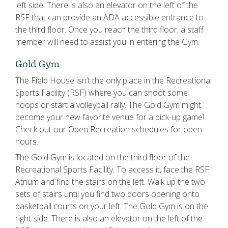
left side. There is also an elevator on the left of the
RSF that can provide an ADA accessible entrance to
the third floor. Once you reach the third floor, a staff
member will need to assist you in entering the Gym.
Gold Gym
The Field House isn’t the only place in the Recreational
Sports Facility (RSF) where you can shoot some
hoops or start a volleyball rally. The Gold Gym might
become your new favorite venue for a pick-up game!
Check out our Open Recreation schedules for open
hours.
The Gold Gym is located on the third floor of the
Recreational Sports Facility. To access it, face the RSF
Atrium and find the stairs on the left. Walk up the two
sets of stairs until you find two doors opening onto
basketball courts on your left. The Gold Gym is on the
right side. There is also an elevator on the left of the