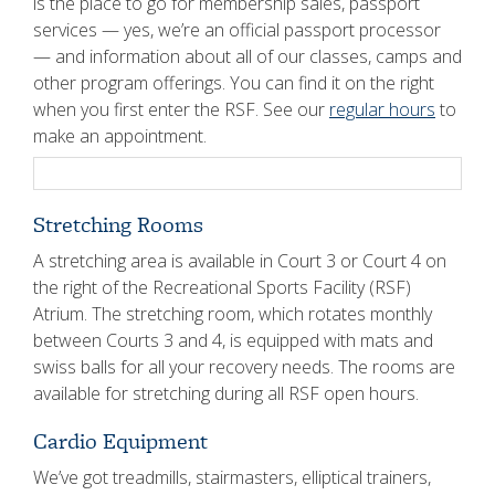
is the place to go for membership sales, passport
services — yes, we’re an official passport processor
— and information about all of our classes, camps and
other program offerings. You can find it on the right
when you first enter the RSF. See our
regular hours
to
make an appointment.
Stretching Rooms
A stretching area is available in Court 3 or Court 4 on
the right of the Recreational Sports Facility (RSF)
Atrium. The stretching room, which rotates monthly
between Courts 3 and 4, is equipped with mats and
swiss balls for all your recovery needs. The rooms are
available for stretching during all RSF open hours.
Cardio Equipment
We’ve got treadmills, stairmasters, elliptical trainers,