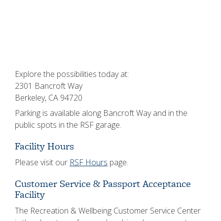
Explore the possibilities today at:
2301 Bancroft Way
Berkeley, CA 94720
Parking is available along Bancroft Way and in the
public spots in the RSF garage.
Facility Hours
Please visit our
RSF Hours
page.
Customer Service & Passport Acceptance
Facility
The Recreation & Wellbeing Customer Service Center