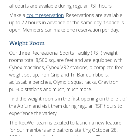
all courts are available during regular RSF hours.
Make a
court reservation
. Reservations are available
up to 72 hours in advance or the same day if space is
open. Members can make one reservation per day.
Weight Room
Our three Recreational Sports Facility (RSF) weight
rooms total 8,500 square feet and are equipped with
Cybex machines, Cybex VR2 stations, a complete free
weight set-up, Iron Grip and Tri Bar dumbbells,
adjustable benches, Olympic squat racks, Gravitron
pull-up stations and much, much more.
Find the weight rooms in the first opening on the left of
the Atrium and visit them during regular RSF hours to
experience the variety!
The RecWell team is excited to launch a new feature
for our members and patrons starting October 28,