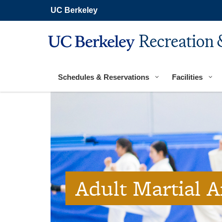
Secondary
Skip
UC Berkeley
navigation
to
main
content
Recreation 
Main
navigation
Schedules & Reservations
Facilities
Adult Martial A