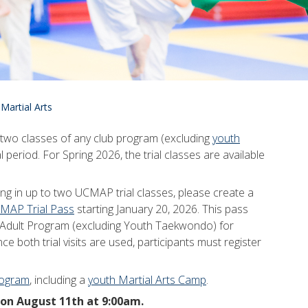
 Martial Arts
t two classes of any club program (excluding
youth
l period. For Spring 2026, the trial classes are available
ing in up to two UCMAP trial classes, please create a
MAP Trial Pass
starting January 20, 2026. This pass
AP Adult Program (excluding Youth Taekwondo) for
ce both trial visits are used, participants must register
rogram
, including a
youth Martial Arts Camp
.
 on August 11th at 9:00am.