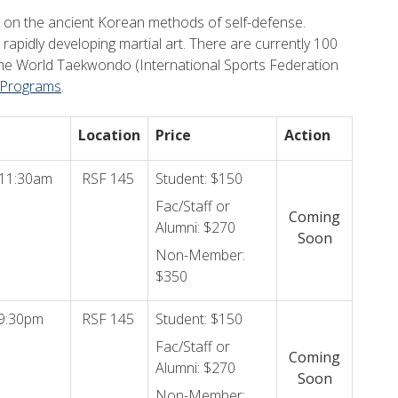
d on the ancient Korean methods of self-defense.
 rapidly developing martial art. There are currently 100
h the World Taekwondo (International Sports Federation
 Programs
.
Location
Price
Action
 11:30am
RSF 145
Student: $150
Fac/Staff or
Coming
Alumni: $270
Soon
Non-Member:
$350
9:30pm
RSF 145
Student: $150
Fac/Staff or
Coming
Alumni: $270
Soon
Non-Member: