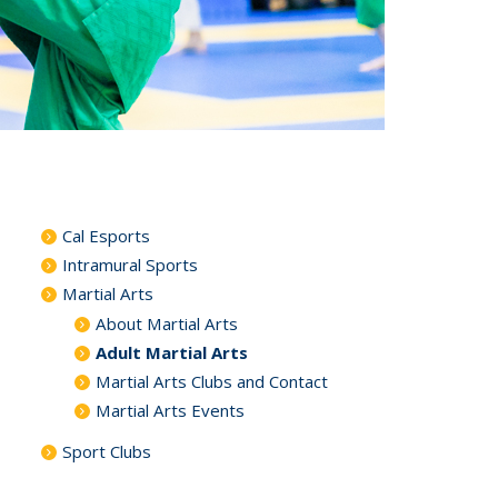
Cal Esports
Intramural Sports
Martial Arts
About Martial Arts
Adult Martial Arts
Martial Arts Clubs and Contact
Martial Arts Events
Sport Clubs