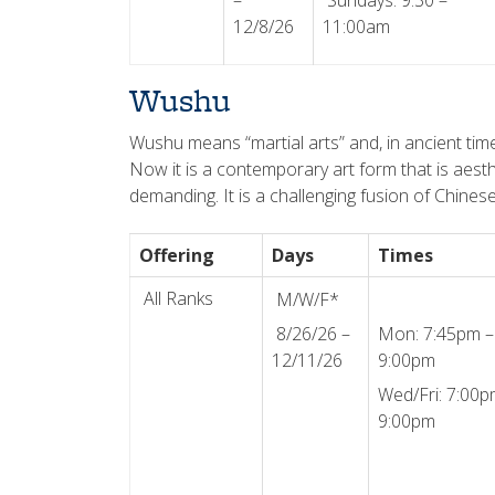
–
Sundays: 9:30 –
12/8/26
11:00am
Wushu
Wushu means “martial arts” and, in ancient tim
Now it is a contemporary art form that is aesthet
demanding. It is a challenging fusion of Chines
Offering
Days
Times
All Ranks
M/W/F*
8/26/26 –
Mon: 7:45pm –
12/11/26
9:00pm
Wed/Fri: 7:00p
9:00pm