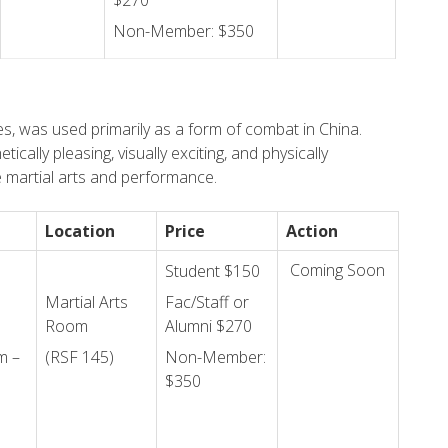
$270
Non-Member: $350
es, was used primarily as a form of combat in China.
ically pleasing, visually exciting, and physically
e martial arts and performance.
Location
Price
Action
Coming Soon
Student $150
Martial Arts
Fac/Staff or
Room
Alumni $270
m –
(RSF 145)
Non-Member:
$350