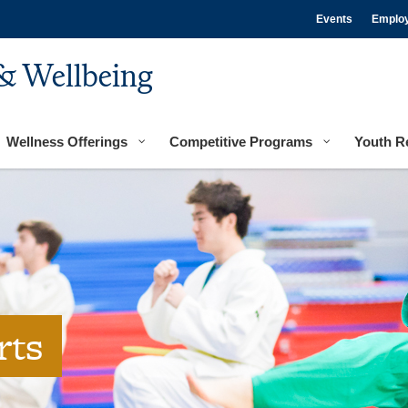
Events
Emplo
& Wellbeing
Wellness Offerings
Competitive Programs
Youth R
rts