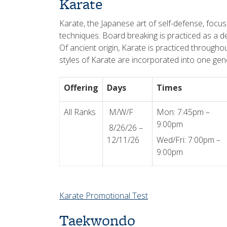
Karate
Karate, the Japanese art of self-defense, focus
techniques. Board breaking is practiced as a d
Of ancient origin, Karate is practiced throughou
styles of Karate are incorporated into one gene
Offering
Days
Times
All Ranks
M/W/F
Mon: 7:45pm –
9:00pm
8/26/26 –
12/11/26
Wed/Fri: 7:00pm –
9:00pm
Karate Promotional Test
Taekwondo