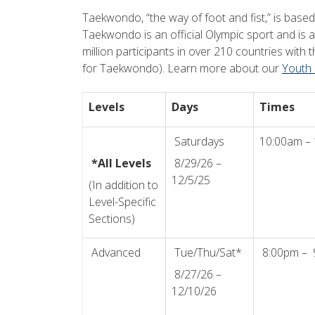
Taekwondo, “the way of foot and fist,” is base
Taekwondo is an official Olympic sport and is a
million participants in over 210 countries wit
for Taekwondo). Learn more about our
Youth
Levels
Days
Times
Saturdays
10:00am –
*All Levels
8/29/26 –
12/5/25
(In addition to
Level-Specific
Sections)
Advanced
Tue/Thu/Sat*
8:00pm – 
8/27/26 –
12/10/26