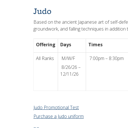
Judo
Based on the ancient Japanese art of self-defe
groundwork, and falling techniques in addition t
Offering
Days
Times
All Ranks
M/W/F
7:00pm – 8:30pm
8/26/26 –
12/11/26
Judo Promotional Test
Purchase a Judo uniform