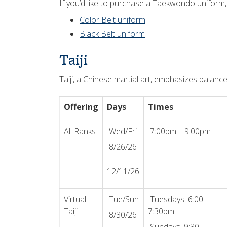
If you’d like to purchase a Taekwondo uniform,
Color Belt uniform
Black Belt uniform
Taiji
Taiji, a Chinese martial art, emphasizes balanc
Offering
Days
Times
All Ranks
Wed/Fri
7:00pm – 9:00pm
8/26/26
–
12/11/26
Virtual
Tue/Sun
Tuesdays: 6:00 –
Taiji
7:30pm
8/30/26