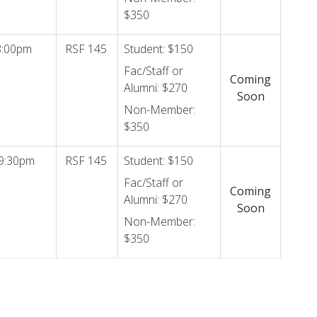
$350
8:00pm
RSF 145
Student: $150
Fac/Staff or
Coming
Alumni: $270
Soon
Non-Member:
$350
9:30pm
RSF 145
Student: $150
Fac/Staff or
Coming
Alumni: $270
Soon
Non-Member:
$350