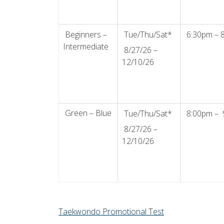
Beginners –
Tue/Thu/Sat*
6:30pm – 
Intermediate
8/27/26 –
12/10/26
Green – Blue
Tue/Thu/Sat*
8:00pm – 
8/27/26 –
12/10/26
Taekwondo Promotional Test