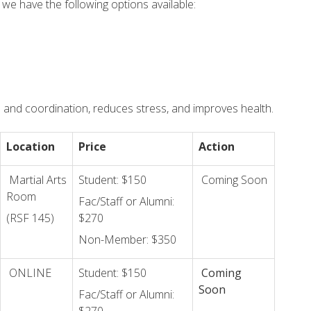
 we have the following options available:
e and coordination, reduces stress, and improves health.
Location
Price
Action
Martial Arts
Student: $150
Coming Soon
Room
Fac/Staff or Alumni:
(RSF 145)
$270
Non-Member: $350
ONLINE
Student: $150
Coming
Soon
Fac/Staff or Alumni: