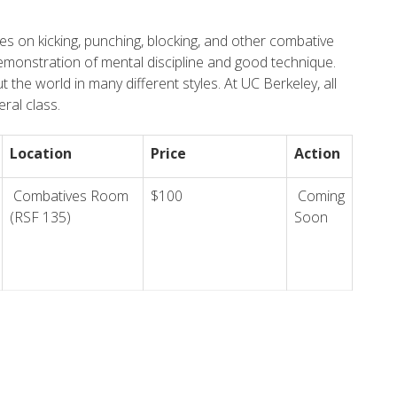
es on kicking, punching, blocking, and other combative
emonstration of mental discipline and good technique.
t the world in many different styles. At UC Berkeley, all
ral class.
Location
Price
Action
Combatives Room
$100
Coming
(RSF 135)
Soon