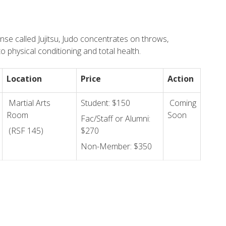
nse called Jujitsu, Judo concentrates on throws,
o physical conditioning and total health.
Location
Price
Action
Martial Arts
Student: $150
Coming
Room
Soon
Fac/Staff or Alumni:
(RSF 145)
$270
Non-Member: $350