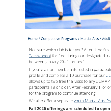
Home
/
Competitive Programs
/
Martial Arts
/
Adult
Not sure which club is for you? Attend the firs
Taekwondo
) for free during our designated tria
between January 20
–
February 1.
If you’re a non-member interested in participat
profile and complete a $0 purchase for our
UC
allows up to two free trial visits to any UCM
participants 18 or older. After February 1, or on
for the program to continue attending.
We also offer a separate
youth Martial Arts P
Fall 2026 offerings are scheduled to open