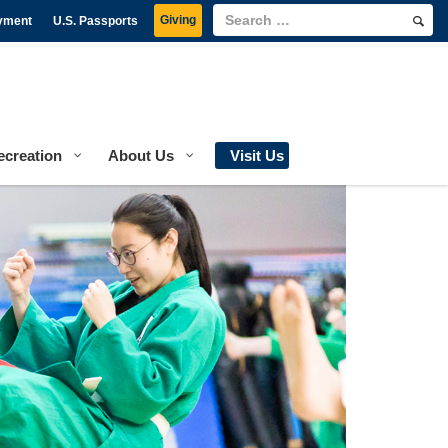
Giving
yment
U.S. Passports
ecreation
About Us
Visit Us