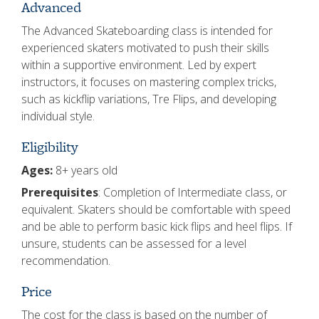
Advanced
The Advanced Skateboarding class is intended for
experienced skaters motivated to push their skills
within a supportive environment. Led by expert
instructors, it focuses on mastering complex tricks,
such as kickflip variations, Tre Flips, and developing
individual style.
Eligibility
Ages:
8+ years old
Prerequisites
: Completion of Intermediate class, or
equivalent. Skaters should be comfortable with speed
and be able to perform basic kick flips and heel flips. If
unsure, students can be assessed for a level
recommendation.
Price
The cost for the class is based on the number of