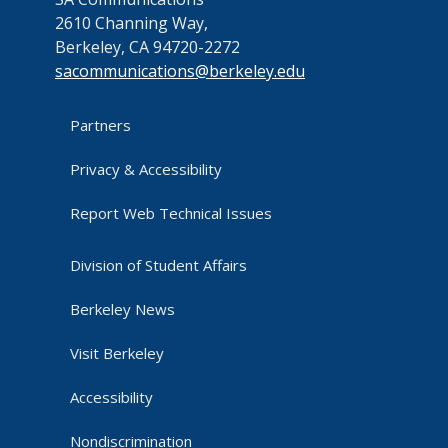
2610 Channing Way,
Berkeley, CA 94720-2272
sacommunications@berkeley.edu
Partners
Privacy & Accessibility
Report Web Technical Issues
Division of Student Affairs
Berkeley News
Visit Berkeley
Accessibility
Nondiscrimination