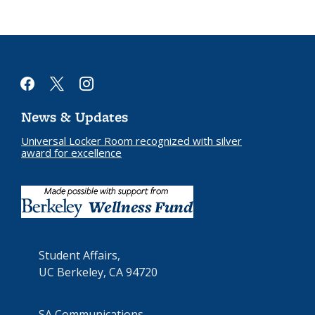
facebook
x
instagram
News & Updates
Universal Locker Room recognized with silver
award for excellence
Student Affairs,
UC Berkeley, CA 94720
SA Communications