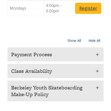
4:00pm –
Register
Mondays
6:00pm
Show All
Hide All
Payment Process
add
Class Availability
add
Berkeley Youth Skateboarding
add
Make-Up Policy