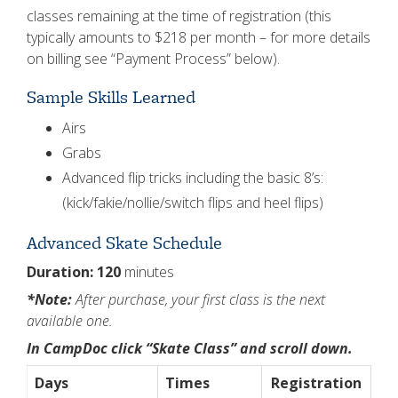
classes remaining at the time of registration (this
typically amounts to $218 per month – for more details
on billing see “Payment Process” below).
Sample Skills Learned
Airs
Grabs
Advanced flip tricks including the basic 8’s:
(kick/fakie/nollie/switch flips and heel flips)
Advanced Skate Schedule
Duration: 120
minutes
*Note:
After purchase, your first class is the next
available one.
In CampDoc click “Skate Class” and scroll down.
Days
Times
Registration