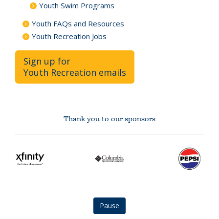
Youth Swim Programs
Youth FAQs and Resources
Youth Recreation Jobs
Sign up for
Youth Recreation emails
Thank you to our sponsors
Xfinity
Columbia
Pepsi
logo
logo
logo
Pause