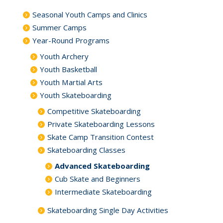
Seasonal Youth Camps and Clinics
Summer Camps
Year-Round Programs
Youth Archery
Youth Basketball
Youth Martial Arts
Youth Skateboarding
Competitive Skateboarding
Private Skateboarding Lessons
Skate Camp Transition Contest
Skateboarding Classes
Advanced Skateboarding
Cub Skate and Beginners
Intermediate Skateboarding
Skateboarding Single Day Activities