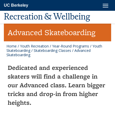
Skip
Togg
UC Berkeley
to
navig
main
Recreation & Wellbeing
content
Advanced Skateboarding
Home
/
Youth Recreation
/
Year-Round Programs
/
Youth
Skateboarding
/
Skateboarding Classes
/
Advanced
Skateboarding
Dedicated and experienced
skaters will find a challenge in
our Advanced class. Learn bigger
tricks and drop-in from higher
heights.