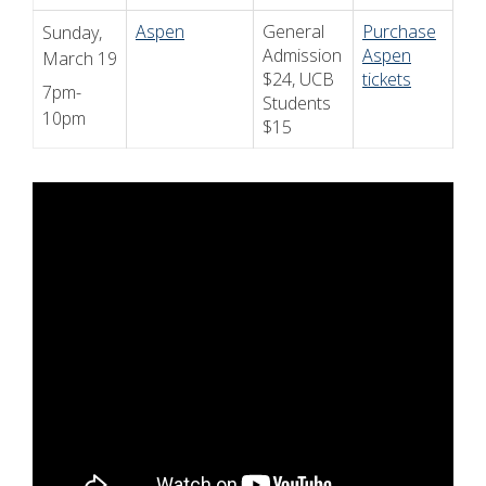
Aspen
General
Purchase
Sunday,
Admission
Aspen
March 19
$24, UCB
tickets
7pm-
Students
10pm
$15