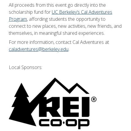
All proceeds from this event go directly into the
scholarship fund for
UC Berkeley’s Cal Adventures
Program
, affording students the opportunity to
connect to new places, new activities, new friends, and
themselves, in meaningful shared experiences.
For more information, contact Cal Adventures at
caladventures@berkeley.edu
.
Local Sponsors: