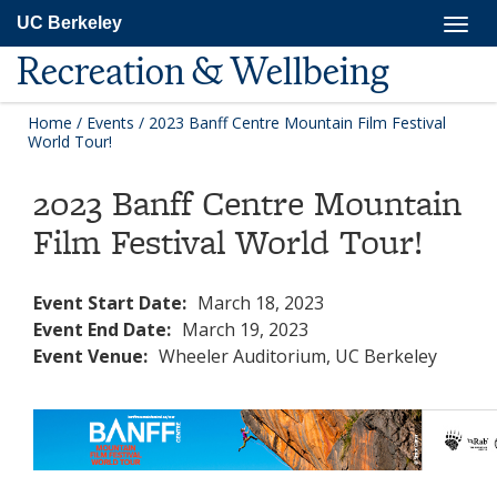
Skip
Togg
UC Berkeley
to
navig
main
Recreation & Wellbeing
content
Home
/
Events
/
2023 Banff Centre Mountain Film Festival
World Tour!
2023 Banff Centre Mountain
Film Festival World Tour!
Event Start Date:
March 18, 2023
Event End Date:
March 19, 2023
Event Venue:
Wheeler Auditorium, UC Berkeley