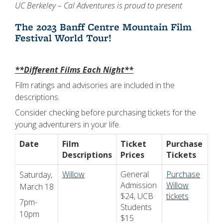
UC Berkeley – Cal Adventures is proud to present
The 2023 Banff Centre Mountain Film
Festival World Tour!
**Different Films Each Night**
Film ratings and advisories are included in the
descriptions.
Consider checking before purchasing tickets for the
young adventurers in your life.
Date
Film
Ticket
Purchase
Descriptions
Prices
Tickets
Willow
General
Purchase
Saturday,
Admission
Willow
March 18
$24, UCB
tickets
7pm-
Students
10pm
$15