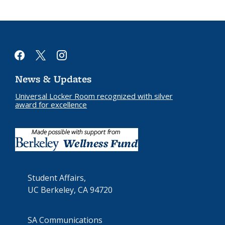
facebook
x
instagram
News & Updates
Universal Locker Room recognized with silver
award for excellence
Student Affairs,
UC Berkeley, CA 94720
SA Communications