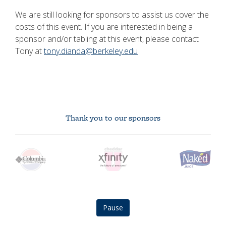
We are still looking for sponsors to assist us cover the
costs of this event. If you are interested in being a
sponsor and/or tabling at this event, please contact
Tony at
tony.dianda@berkeley.edu
Thank you to our sponsors
Columbia
Xfinity
Naked
Pepsi
CheddarU
BMO
logo
logo
Juice
logo
Logo
logo
logo
Pause