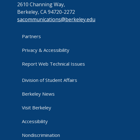
2610 Channing Way,
Berkeley, CA 94720-2272
sacommunications@berkeley.edu
Partners
Privacy & Accessibility
Report Web Technical Issues
Division of Student Affairs
Berkeley News
Visit Berkeley
Accessibility
Nondiscrimination