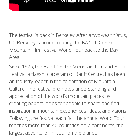
The festival is back in Berkeley! After a two-year hiatus,
UC Berkeley is proud to bring the BANFF Centre
Mountain Film Festival World Tour back to the Bay
Area!
Since 1976, the Banff Centre Mountain Film and Book
Festival, a flagship program of Banff Centre, has been
an industry leader in the celebration of Mountain
Culture. The festival promotes understanding and
appreciation of the world’s mountain places by
creating opportunities for people to share and find
inspiration in mountain experiences, ideas, and visions.
Following the festival each fall, the annual World Tour
reaches more than 40 countries on 7 continents, the
largest adventure film tour on the planet.